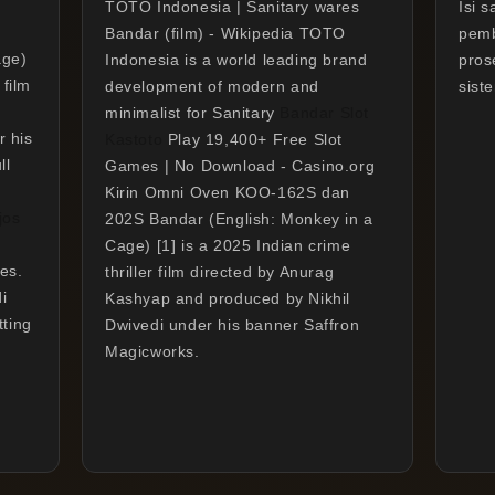
TOTO Indonesia | Sanitary wares
Isi 
Bandar (film) - Wikipedia TOTO
pemb
age)
Indonesia is a world leading brand
pros
 film
development of modern and
sist
minimalist for Sanitary
Bandar Slot
r his
Kastoto
Play 19,400+ Free Slot
ll
Games | No Download - Casino.org
Kirin Omni Oven KOO-162S dan
jos
202S Bandar (English: Monkey in a
Cage) [1] is a 2025 Indian crime
tes.
thriller film directed by Anurag
i
Kashyap and produced by Nikhil
tting
Dwivedi under his banner Saffron
Magicworks.