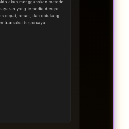
saldo akun menggunakan metode
ayaran yang tersedia dengan
es cepat, aman, dan didukung
em transaksi terpercaya.