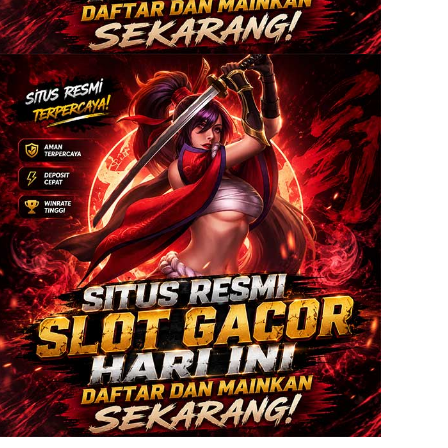
Open
media
7
in
modal
Open