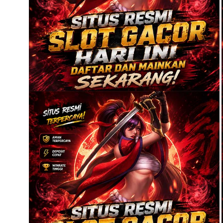
Open
media
2
in
modal