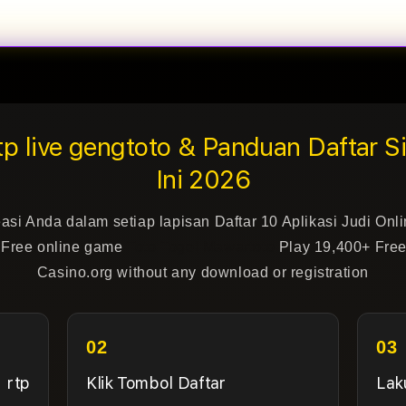
media
9
in
modal
tp live gengtoto & Panduan Daftar Si
Ini 2026
i Anda dalam setiap lapisan Daftar 10 Aplikasi Judi Onli
: Free online game
Toto Togel Mawartoto
Play 19,400+ Free
Casino.org without any download or registration
02
03
 rtp
Klik Tombol Daftar
Lak