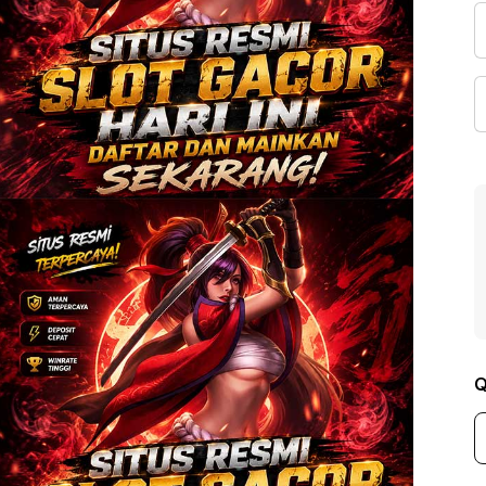
Open
media
3
in
modal
Q