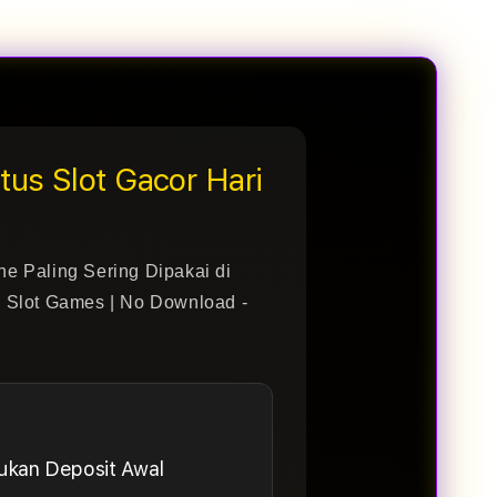
tus Slot Gacor Hari
ne Paling Sering Dipakai di
 Slot Games | No Download -
ukan Deposit Awal