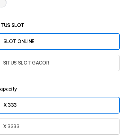
ITUS SLOT
SLOT ONLINE
SITUS SLOT GACOR
apacity
X 333
X 3333