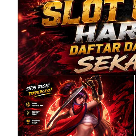
Open
media
1
in
modal