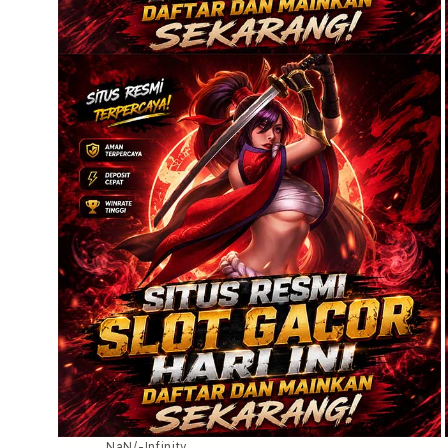
Open
media
6
in
modal
Open
of
NaN
/
-Infinity