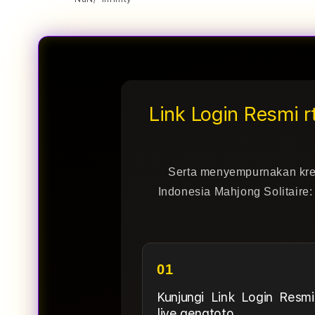
media
8
in
modal
Link Login Resmi r
Serta menyempurnakan kreas
Indonesia Mahjong Solitaire
01
Kunjungi Link Login Resmi
live gengtoto