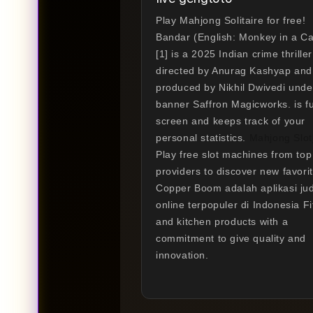
Play Mahjong Solitaire for free!
Bandar (English: Monkey in a C
[1] is a 2025 Indian crime thriller
directed by Anurag Kashyap and
produced by Nikhil Dwivedi unde
banner Saffron Magicworks. is fu
screen and keeps track of your
personal statistics.
Mahjong Slot
Play free slot machines from top
providers to discover new favori
Copper Boom adalah aplikasi jud
online terpopuler di Indonesia Fi
and kitchen products with a
commitment to give quality and
innovation.