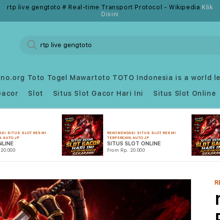
rtp live gengtoto # Real-time Transport Protocol - Wikipedia
Klik
Disini
ino.org
Toto Togel Mawartoto
TOTO Indonesia is a world l
Gacor
Slot
Situs Slot Gacor Hari Ini
Situs Slot Online
SI SITUS SLOT RESMI
REKOMENDASI SITUS SLOT RESMI
A AUTO JP
TERPERCAYA AUTO JP
NLINE
SITUS SLOT ONLINE
 20.000
From Rp. 20.000
R