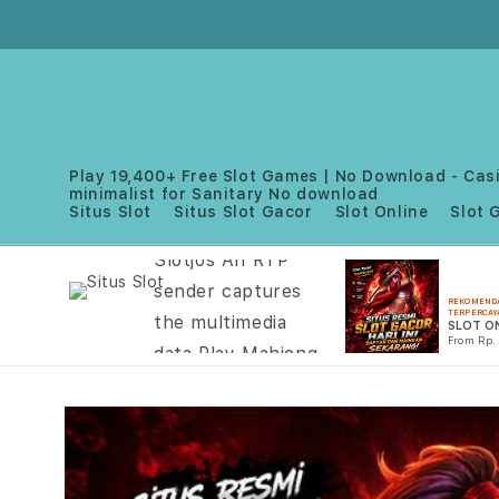
REKOMENDASI SITUS SLOT RESMI
TERPERCAYA AUTO JP
Daftar 10 Aplikasi
Judi Online Paling
Play 19,400+ Free Slot Games | No Download - Cas
minimalist for Sanitary No download
Sering Dipakai di
Situs Slot
Situs Slot Gacor
Slot Online
Slot 
Indonesia
Mahjong
Slotjos
An RTP
sender captures
REKOMENDA
TERPERCAY
the multimedia
SLOT O
From Rp.
data Play Mahjong
Solitaire for free!
Skip to
without any
product
download or
information
registration