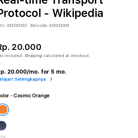
Protocol - Wikipedia
KU:
333333333
Barcode:
333333333
Rp. 20.000
ax included.
Shipping
calculated at checkout.
r
p. 20.000
/mo. for 5 mo.
elajari Selengkapnya
olor
- Cosmic Orange