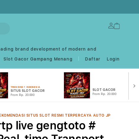
Log
Cart
in
eading brand development of modern and
Slot Gacor Gampang Menang
Daftar
Login
TRENDING 1 INDONESIA
SLOT GACOR
SITUS SLOT GACOR
From Rp. 20.000
From Rp. 20.000
EKOMENDASI SITUS SLOT RESMI TERPERCAYA AUTO JP
rtp live gengtoto #
Real-time Transport