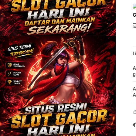
G
Open
media
5
in
L
modal
A
g
A
A