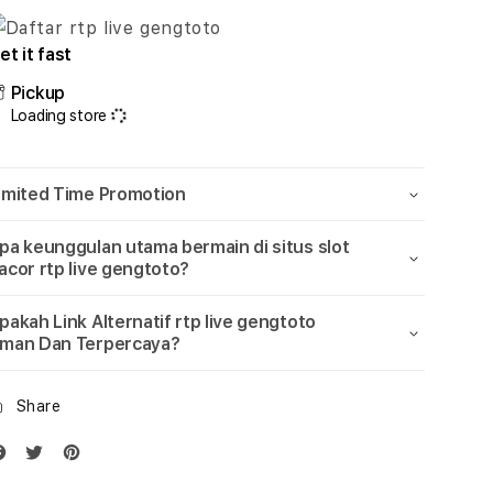
for
for
rtp
rtp
live
live
et it fast
gengtoto
gengtoto
Pickup
#
#
Loading store
Real-
Real-
time
time
Transport
Transport
Protocol
Protocol
imited Time Promotion
-
-
Wikipedia
Wikipedia
pa keunggulan utama bermain di situs slot
acor rtp live gengtoto?
pakah Link Alternatif rtp live gengtoto
man Dan Terpercaya?
Share