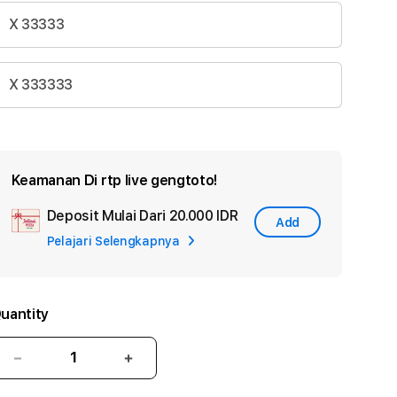
X 33333
X 333333
Keamanan Di rtp live gengtoto!
Deposit Mulai Dari
20.000 IDR
Add
Add
Pelajari Selengkapnya
Apple
Care
uantity
Decrease
Increase
quantity
quantity