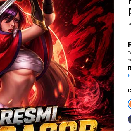
S
T
o
R
P
C