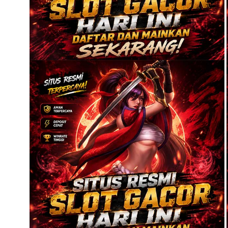
Open
media
4
in
modal