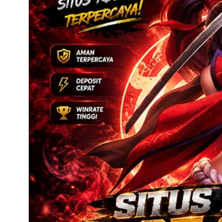
From Rp. 20.000 Rp