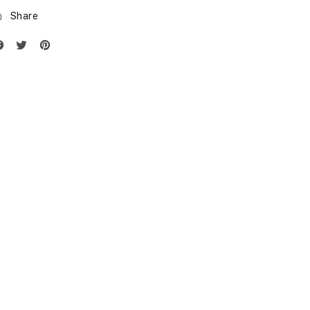
Share