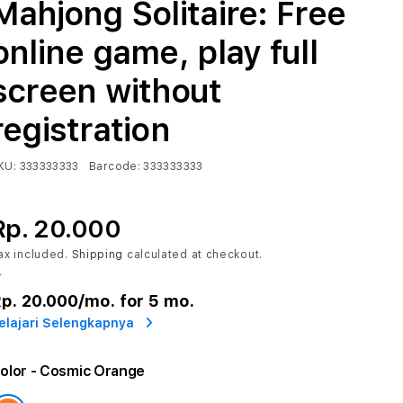
Mahjong Solitaire: Free
online game, play full
screen without
registration
KU:
333333333
Barcode:
333333333
Rp. 20.000
ax included.
Shipping
calculated at checkout.
r
p. 20.000
/mo. for 5 mo.
elajari Selengkapnya
olor
- Cosmic Orange