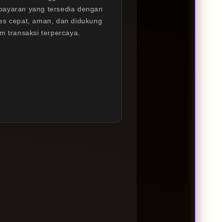
ayaran yang tersedia dengan
es cepat, aman, dan didukung
em transaksi terpercaya.