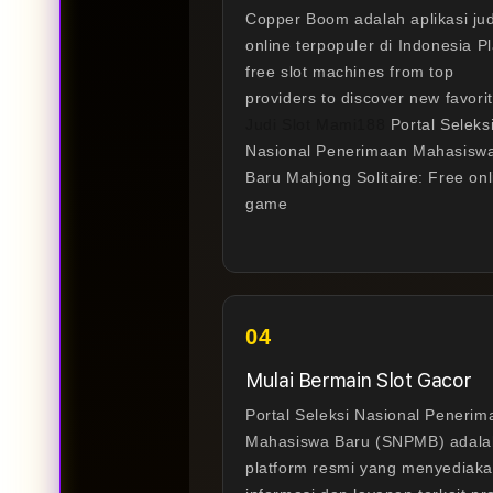
Copper Boom adalah aplikasi jud
online terpopuler di Indonesia P
free slot machines from top
providers to discover new favori
Judi Slot Mami188
Portal Seleks
Nasional Penerimaan Mahasisw
Baru Mahjong Solitaire: Free onl
game
04
Mulai Bermain Slot Gacor
Portal Seleksi Nasional Penerim
Mahasiswa Baru (SNPMB) adala
platform resmi yang menyediak