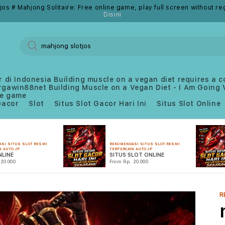
jos # Mahjong Solitaire: Free online game, play full screen without re
Disini
 di Indonesia Building muscle on a vegan diet requires a c
rgawin88net
Building Muscle on a Vegan Diet - I Am Going
ne game
Gacor
Slot
Situs Slot Gacor Hari Ini
Situs Slot Online
SI SITUS SLOT RESMI
REKOMENDASI SITUS SLOT RESMI
A AUTO JP
TERPERCAYA AUTO JP
NLINE
SITUS SLOT ONLINE
 20.000
From Rp. 20.000
R