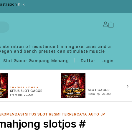
gistration
Klik
Log
Cart
in
ombination of resistance training exercises and a
 Vegan and bench presses can stimulate muscle
Slot Gacor Gampang Menang
Daftar
Login
TRENDING 1 INDONESIA
SLOT GACOR
SITUS SLOT GACOR
From Rp. 20.000
From Rp. 20.000
EKOMENDASI SITUS SLOT RESMI TERPERCAYA AUTO JP
mahjong slotjos #