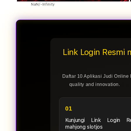
Open
of
NaN
/
-Infinity
media
8
in
modal
Link Login Resmi m
Daftar 10 Aplikasi Judi Online
quality and innovation.
Slo
01
Kunjungi Link Login R
mahjong slotjos