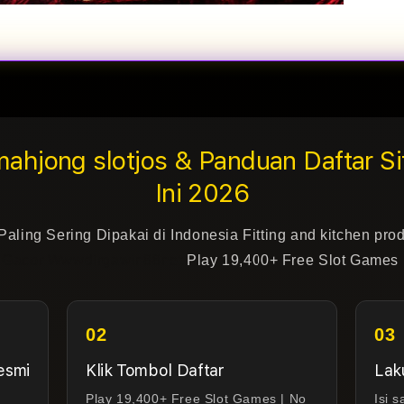
Open
media
9
in
modal
ahjong slotjos & Panduan Daftar Si
Ini 2026
 Paling Sering Dipakai di Indonesia Fitting and kitchen pro
t Gacor Wwwdirgawin88net
Play 19,400+ Free Slot Games 
02
03
esmi
Klik Tombol Daftar
Lak
Play 19,400+ Free Slot Games | No
Isi 