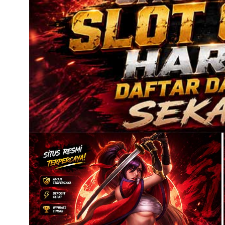
Open
media
1
in
modal