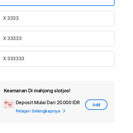
X 3333
X 33333
X 333333
Keamanan Di mahjong slotjos!
Deposit Mulai Dari
20.000 IDR
Add
Add
Pelajari Selengkapnya
Apple
Care