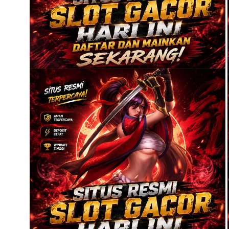
Open
media
4
in
modal