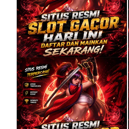
Open
media
2
in
modal