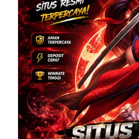
Mahasiswa Baru
From Rp. 20.000 Rp