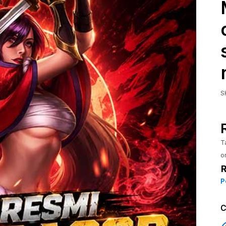
S
T
o
R
P
C