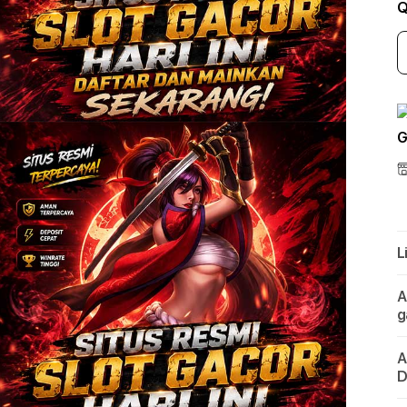
Q
Open
G
media
5
in
modal
L
A
g
A
D