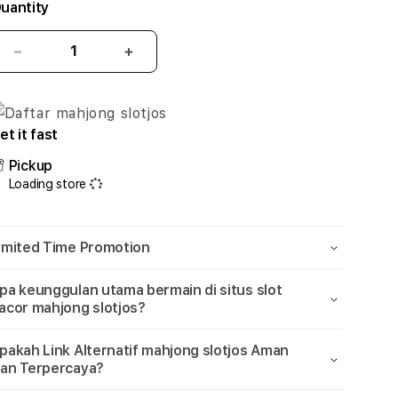
uantity
Decrease
Increase
quantity
quantity
for
for
mahjong
mahjong
slotjos
slotjos
et it fast
#
#
Pickup
Mahjong
Mahjong
Loading store
Solitaire:
Solitaire:
Free
Free
online
online
game,
game,
imited Time Promotion
play
play
full
full
pa keunggulan utama bermain di situs slot
screen
screen
acor mahjong slotjos?
without
without
registration
registration
pakah Link Alternatif mahjong slotjos Aman
an Terpercaya?