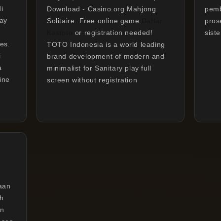
i
Download - Casino.org Mahjong
pemb
lay
Solitaire: Free online game
Daftar
pros
Kastoto
or registration needed!
sist
tes.
TOTO Indonesia is a world leading
i
brand development of modern and
a
minimalist for Sanitary play full
ine
screen without registration
aan
h
an