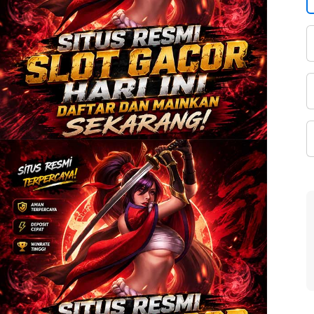
Open
media
3
in
modal