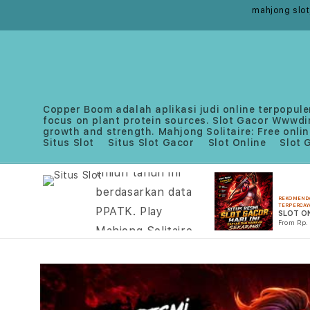
mahjong slot
REKOMENDASI SITUS SLOT RESMI
TERPERCAYA AUTO JP
no deposit dengan
prediksi transaksi
Copper Boom adalah aplikasi judi online terpopuler
judi online di
focus on plant protein sources.
Slot Gacor Wwwdi
growth and strength. Mahjong Solitaire: Free onli
negara ini
Situs Slot
Situs Slot Gacor
Slot Online
Slot 
mencapai Rp 900
triliun tahun ini
berdasarkan data
REKOMENDA
TERPERCAY
PPATK. Play
SLOT O
From Rp.
Mahjong Solitaire
for free!
Judi Slot
Skip to
Mami188
Portal
product
Seleksi Nasional
information
Penerimaan