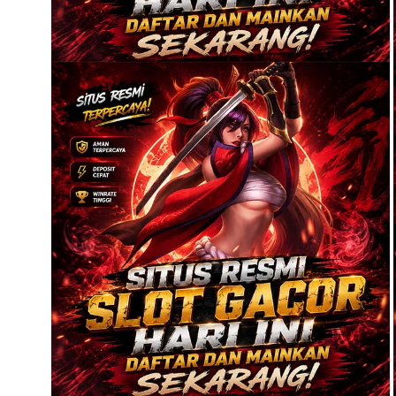
Open
media
6
in
modal