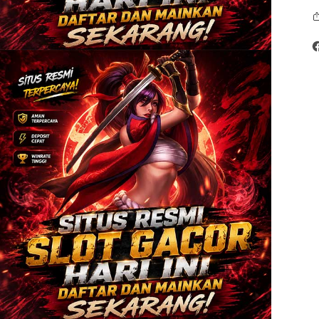
Open
media
7
in
modal