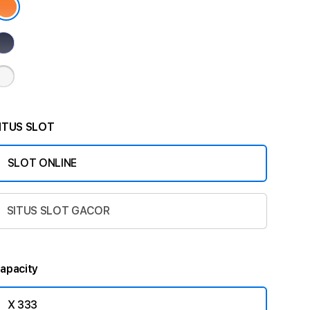
ITUS SLOT
SLOT ONLINE
SITUS SLOT GACOR
apacity
X 333