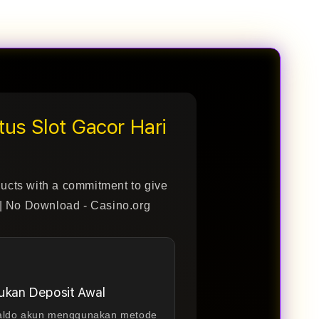
tus Slot Gacor Hari
ducts with a commitment to give
| No Download - Casino.org
ukan Deposit Awal
saldo akun menggunakan metode