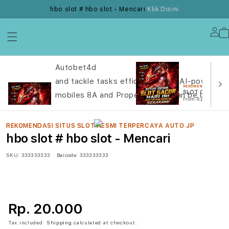
hbo slot # hbo slot - Mencari
Klik Disini
Lo
REKOMENDASI SITUS SLOT RESMI TERPERCAYA AUTO JP
in
The Muslim traders who entered Java were peo
Autobet4d
and tackle tasks efficiently with AI-powered 
REKOMENDASI SITUS 
SLOT ONLINE
mobiles 8A and Property Card can be used for 
From Rp. 20.000
updated and no physical visit is required.
From Rp. 20.000 Rp
REKOMENDASI SITUS SLOT RESMI TERPERCAYA AUTO JP
hbo slot # hbo slot - Mencari
SKU:
333333333
Barcode:
333333333
Rp. 20.000
Tax included.
Shipping
calculated at checkout.