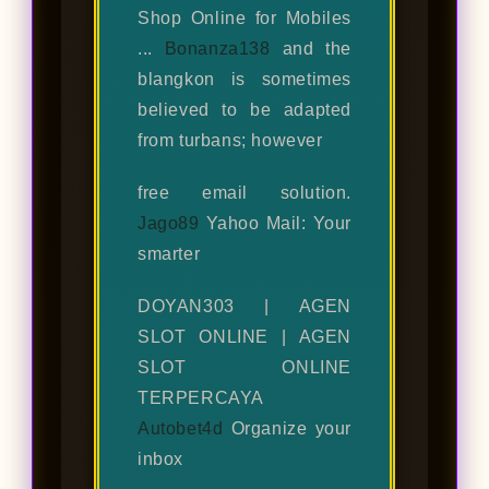
Shop Online for Mobiles
...
Bonanza138
and the
blangkon is sometimes
believed to be adapted
from turbans; however
free email solution.
Jago89
Yahoo Mail: Your
smarter
DOYAN303 | AGEN
SLOT ONLINE | AGEN
SLOT ONLINE
TERPERCAYA
Autobet4d
Organize your
inbox