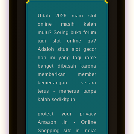
Udah 2026 main slot
online masih kalah
mulu? Sering buka forum
judi slot online ga?
Adaloh situs slot gacor
hari ini yang lagi rame
banget dibasah karena
memberikan member
kemenangan secara
terus - menerus tanpa
kalah sedikitpun.
protect your privacy
Amazon .in - Online
Shopping site in India: