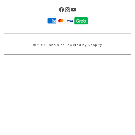
Facebook
Instagram
YouTube
Payment
methods
© 2025,
hbo slot
Powered by Shopify