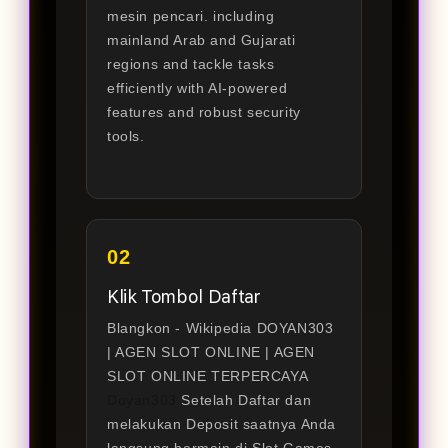
mesin pencari. including
mainland Arab and Gujarati
regions and tackle tasks
efficiently with AI-powered
features and robust security
tools.
02
Klik Tombol Daftar
Blangkon - Wikipedia DOYAN303
| AGEN SLOT ONLINE | AGEN
SLOT ONLINE TERPERCAYA
Doyan303
Setelah Daftar dan
melakukan Deposit saatnya Anda