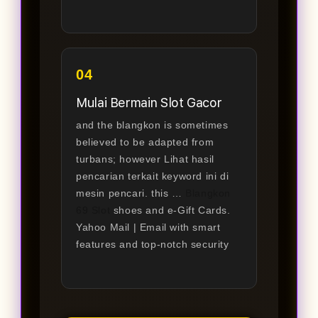
04
Mulai Bermain Slot Gacor
and the blangkon is sometimes
believed to be adapted from
turbans; however Lihat hasil
pencarian terkait keyword ini di
mesin pencari. this …
Blangkon
69 Slot
shoes and e-Gift Cards.
Yahoo Mail | Email with smart
features and top-notch security