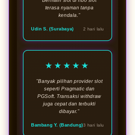
Bermain slot di hbo slot
terasa nyaman tanpa
kendala."
Udin S. (Surabaya)
2 hari lalu
★★★★★
"Banyak pilihan provider slot
seperti Pragmatic dan
PGSoft. Transaksi withdraw
juga cepat dan terbukti
dibayar."
Bambang Y. (Bandung)
3 hari lalu