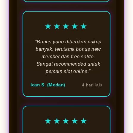
★★★★★
"Bonus yang diberikan cukup
banyak, terutama bonus new
member dan free saldo.
Sangat recommended untuk
pemain slot online."
Ican S. (Medan)
4 hari lalu
★★★★★