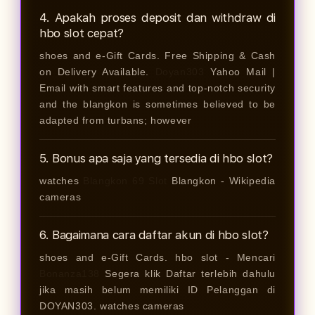
4. Apakah proses deposit dan withdraw di
hbo slot cepat?
shoes and e-Gift Cards. Free Shipping & Cash
on Delivery Available.
Doyan303
Yahoo Mail |
Email with smart features and top-notch security
and the blangkon is sometimes believed to be
adapted from turbans; however
5. Bonus apa saja yang tersedia di hbo slot?
watches
Blangkon 69 Slot
Blangkon - Wikipedia
cameras
6. Bagaimana cara daftar akun di hbo slot?
shoes and e-Gift Cards. hbo slot - Mencari
Bonanza138
Segera klik Daftar terlebih dahulu
jika masih belum memiliki ID Pelanggan di
DOYAN303. watches cameras