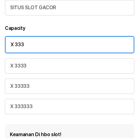
SITUS SLOT GACOR
Capacity
X 333
X 3333
X 33333
X 333333
Keamanan Di hbo slot!