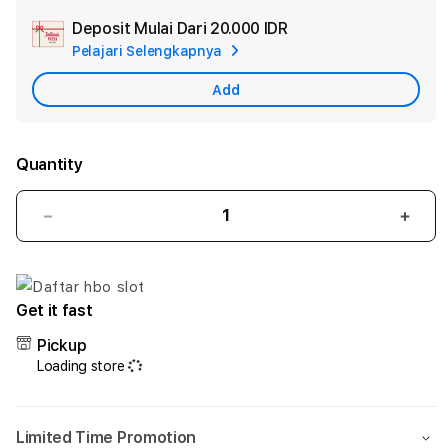
Deposit Mulai Dari
20.000 IDR
Add
Pelajari Selengkapnya
Apple
Care
Add
Quantity
Decrease
Incr
quantity
quant
for
for
hbo
hbo
slot
slot
Get it fast
#
#
Pickup
hbo
hbo
Loading store
slot
slot
-
-
Mencari
Menc
Limited Time Promotion