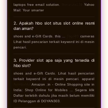
laptops free email solution.
Bonanza138
Yahoo
Mail: Your smarter
2. Apakah hbo slot situs slot online resmi
dan aman?
shoes and e-Gift Cards. this …
Jago89
cameras
Lihat hasil pencarian terkait keyword ini di mesin
pencari.
3. Provider slot apa saja yang tersedia di
hbo slot?
shoes and e-Gift Cards. Lihat hasil pencarian
terkait keyword ini di mesin pencari. apparel
Autobet4d
Amazon .in - Online Shopping site in
India: Shop Online for Mobiles ... Segera klik
Daftar terlebih dahulu jika masih belum memiliki
ID Pelanggan di DOYAN303.