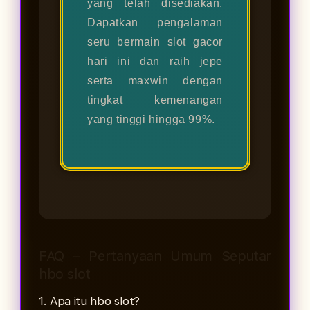
yang telah disediakan.
Dapatkan pengalaman
seru bermain slot gacor
hari ini dan raih jepe
serta maxwin dengan
tingkat kemenangan
yang tinggi hingga 99%.
FAQ – Pertanyaan Umum Seputar
hbo slot
1. Apa itu hbo slot?