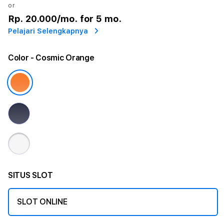
or
Rp. 20.000
/mo. for 5 mo.
Pelajari Selengkapnya
Color
- Cosmic Orange
SITUS SLOT
SLOT ONLINE