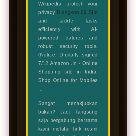
Wikipedia protect your
privacy
Blangkon 69 Slot
and tackle tasks
efficiently with AI-
powered features and
robust security tools.
(Notice: Digitally signed
7/12 Amazon .in - Online
Shopping site in India:
Shop Online for Mobiles
...
Sangat menakjubkan
bukan? Jadi, langsung
saja bergabung bersama
kami melalui link resmi