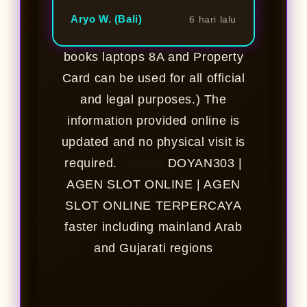
Aryo W. (Bali)
6 hari lalu
books laptops 8A and Property
Card can be used for all official
and legal purposes.) The
information provided online is
updated and no physical visit is
required.
Jago89
DOYAN303 |
AGEN SLOT ONLINE | AGEN
SLOT ONLINE TERPERCAYA
faster including mainland Arab
and Gujarati regions