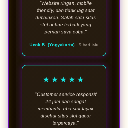
"Website ringan, mobile
friendly, dan tidak lag saat
dimainkan. Salah satu situs
slot online terbaik yang
pernah saya coba."
Ucok B. (Yogyakarta)
5 hari lalu
★★★★★
"Customer service responsif
24 jam dan sangat
membantu. hbo slot layak
disebut situs slot gacor
terpercaya."