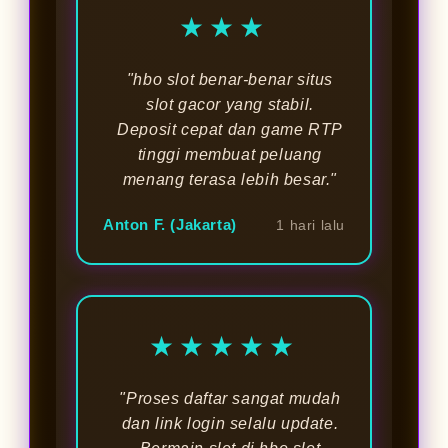
★★★
"hbo slot benar-benar situs
slot gacor yang stabil.
Deposit cepat dan game RTP
tinggi membuat peluang
menang terasa lebih besar."
Anton F. (Jakarta)
1 hari lalu
★★★★★
"Proses daftar sangat mudah
dan link login selalu update.