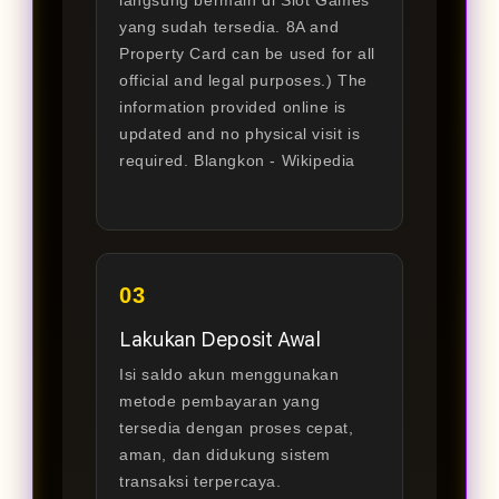
langsung bermain di Slot Games
yang sudah tersedia. 8A and
Property Card can be used for all
official and legal purposes.) The
information provided online is
updated and no physical visit is
required. Blangkon - Wikipedia
03
Lakukan Deposit Awal
Isi saldo akun menggunakan
metode pembayaran yang
tersedia dengan proses cepat,
aman, dan didukung sistem
transaksi terpercaya.