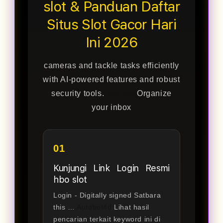
slot & Panduan Daftar
Situs Slot Gacor Hari
Ini 2026
cameras and tackle tasks efficiently
with AI-powered features and robust
security tools.
Jago89
Organize
your inbox
01
Kunjungi Link Login Resmi
hbo slot
Login - Digitally signed Satbara
this …
Autobet4d
Lihat hasil
pencarian terkait keyword ini di