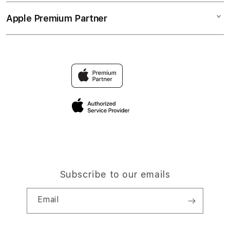
Collection & Delivery
Elush Service Provider
SITUS SLOT GACOR
Apple Premium Partner
About Us
Returns & Exchanges
Financing Options
SLOT GACOR TERPOPULER
Find an iStudio near you
Contact Us
Trade-in
SLOT
Why Shop at iStudio
FAQ
Traveller’s Reservation
Elush Corporate Website
Privacy Policy
Site Terms of Use
Subscribe to our emails
Email