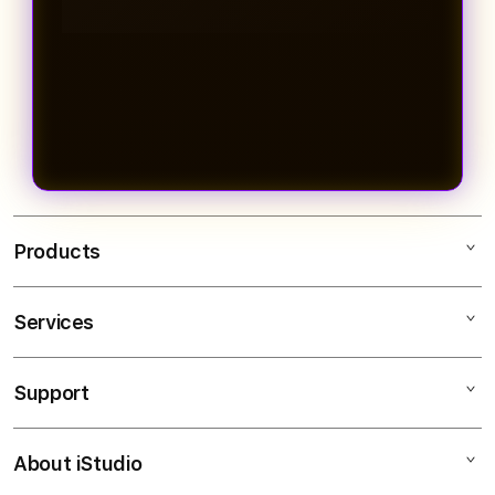
Products
Services
hbo slot
SLOT ONLINE
Support
AppleCare+
SITUS SLOT GACOR
Corporate
SLOT GACOR
About iStudio
My Account
Slot Online
SITUS SLOT ONLINE