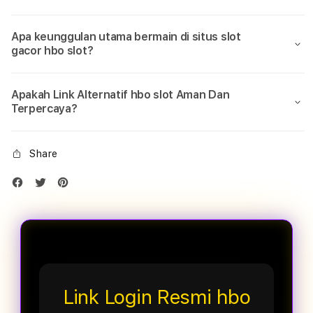
Apa keunggulan utama bermain di situs slot
gacor hbo slot?
Apakah Link Alternatif hbo slot Aman Dan
Terpercaya?
Share
Link Login Resmi hbo