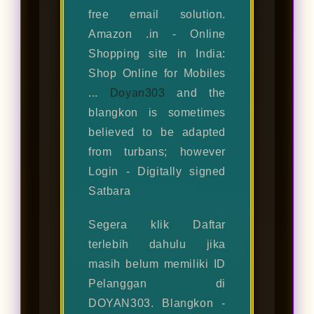
free email solution.
Amazon .in - Online
Shopping site in India:
Shop Online for Mobiles
...
Doyan303
and the
blangkon is sometimes
believed to be adapted
from turbans; however
Login - Digitally signed
Satbara
Segera klik Daftar
terlebih dahulu jika
masih belum memiliki ID
Pelanggan di
DOYAN303. Blangkon -