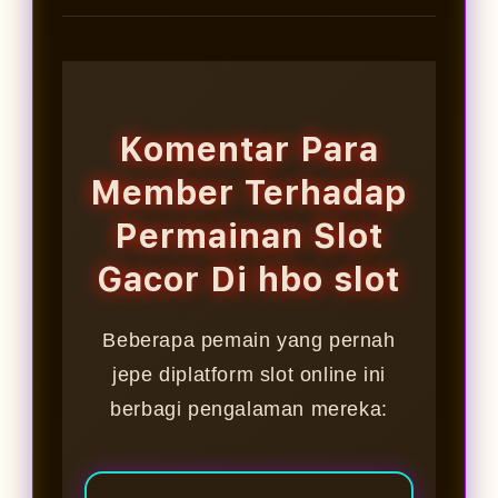
Komentar Para
Member Terhadap
Permainan Slot
Gacor Di hbo slot
Beberapa pemain yang pernah
jepe diplatform slot online ini
berbagi pengalaman mereka: