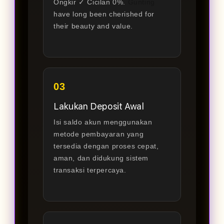
Ongkir ✓ Cicilan 0%.
Gunting
have long been cherished for
their beauty and value.
03
Lakukan Deposit Awal
Isi saldo akun menggunakan
metode pembayaran yang
tersedia dengan proses cepat,
aman, dan didukung sistem
transaksi terpercaya.