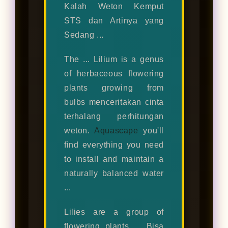
Kalah Weton Kemput
STS dan Artinya yang
Sedang ...
The ... Lilium is a genus
of herbaceous flowering
plants growing from
bulbs menceritakan cinta
terhalang perhitungan
weton.
Aquascape
you'll
find everything you need
to install and maintain a
naturally balanced water
...
Lilies are a group of
flowering plants ... Bisa