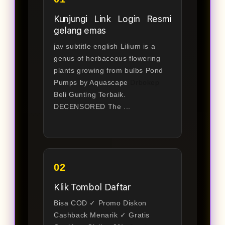
Kunjungi Link Login Resmi
gelang emas
jav subtitle english Lilium is a
genus of herbaceous flowering
plants growing from bulbs Pond
Pumps by Aquascape
Drbokep
Beli Gunting Terbaik.
DECENSORED The ...
02
Klik Tombol Daftar
Bisa COD ✓ Promo Diskon
Cashback Menarik ✓ Gratis