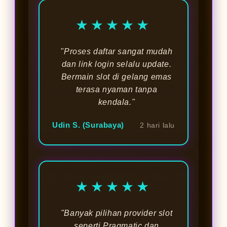
★★★★★
"Proses daftar sangat mudah
dan link login selalu update.
Bermain slot di gelang emas
terasa nyaman tanpa
kendala."
Udin S. (Surabaya)
2 hari lalu
★★★★★
"Banyak pilihan provider slot
seperti Pragmatic dan