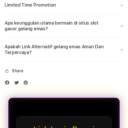
Shop
Shop
Limited Time Promotion
Apa keunggulan utama bermain di situs slot
gacor gelang emas?
Apakah Link Alternatif gelang emas Aman Dan
Terpercaya?
Share