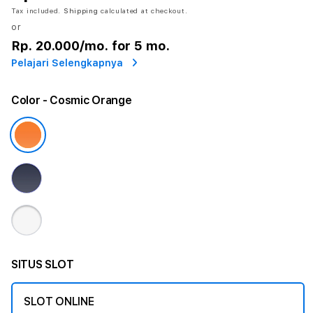
Tax included.
Shipping
calculated at checkout.
or
Rp. 20.000
/mo. for 5 mo.
Pelajari Selengkapnya
Color
- Cosmic Orange
SITUS SLOT
SLOT ONLINE