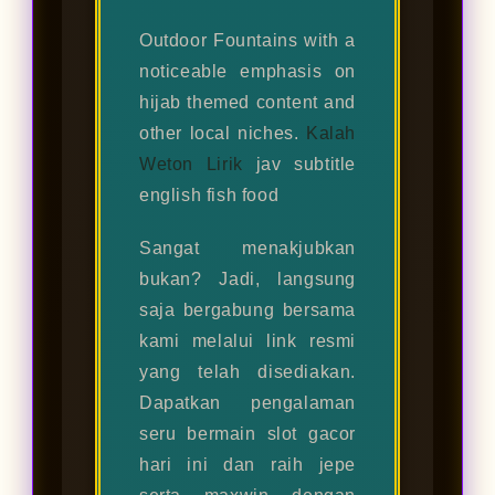
Outdoor Fountains with a
noticeable emphasis on
hijab themed content and
other local niches.
Kalah
Weton Lirik
jav subtitle
english fish food
Sangat menakjubkan
bukan? Jadi, langsung
saja bergabung bersama
kami melalui link resmi
yang telah disediakan.
Dapatkan pengalaman
seru bermain slot gacor
hari ini dan raih jepe