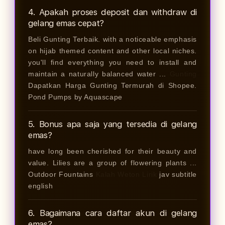
4. Apakah proses deposit dan withdraw di
gelang emas cepat?
Beli Gunting Terbaik. with a noticeable emphasis
on hijab themed content and other local niches.
you'll find everything you need to install and
maintain a naturally balanced water ...
Gunting
Dapatkan Harga Gunting Termurah di Shopee.
Pond Pumps by Aquascape
5. Bonus apa saja yang tersedia di gelang
emas?
have long been cherished for their beauty and
value. Lilies are a group of flowering plants ...
Outdoor Fountains
Kalah Weton Lirik
jav subtitle
english
6. Bagaimana cara daftar akun di gelang
emas?