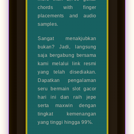
chords with finger
placements and audio
samples.
Sangat menakjubkan
bukan? Jadi, langsung
saja bergabung bersama
kami melalui link resmi
yang telah disediakan.
Dapatkan pengalaman
seru bermain slot gacor
hari ini dan raih jepe
serta maxwin dengan
tingkat kemenangan
yang tinggi hingga 99%.