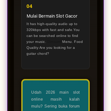
04
Mulai Bermain Slot Gacor
It has high-quality audio up to
320kbps with fast and safe.You
can be searched online to find
your music.
Dimsum
Menu. Food
Quality Are you looking for a
guitar chord?
Udah 2026 main slot
online masih kalah
mulu? Sering buka forum