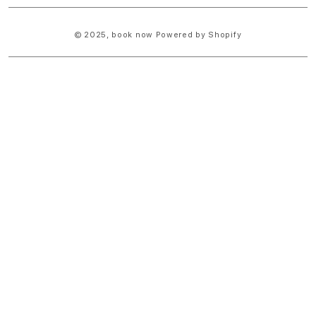
© 2025,
book now
Powered by Shopify