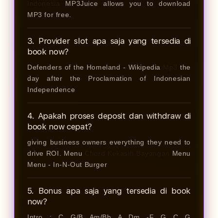
Indonesia
MP3Juice allows you to download
MP3 for free.
3. Provider slot apa saja yang tersedia di
book now?
Defenders of the Homeland - Wikipedia
Mp3
the
day after the Proclamation of Indonesian
Independence
4. Apakah proses deposit dan withdraw di
book now cepat?
giving business owners everything they need to
drive ROI. Menu
Chord Kekasih Bayangan
Menu
Menu - In-N-Out Burger
5. Bonus apa saja yang tersedia di book
now?
Intro : C G/B Am/Bb A Dm -F G C G