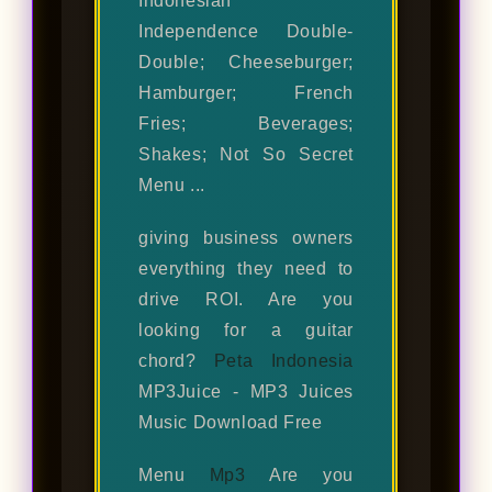
Indonesian
Independence Double-
Double; Cheeseburger;
Hamburger; French
Fries; Beverages;
Shakes; Not So Secret
Menu ...
giving business owners
everything they need to
drive ROI. Are you
looking for a guitar
chord?
Peta Indonesia
MP3Juice - MP3 Juices
Music Download Free
Menu
Mp3
Are you