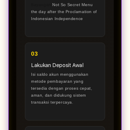
Bayangan
Not So Secret Menu
the day after the Proclamation of
Indonesian Independence
03
Lakukan Deposit Awal
Isi saldo akun menggunakan
metode pembayaran yang
tersedia dengan proses cepat,
aman, dan didukung sistem
transaksi terpercaya.