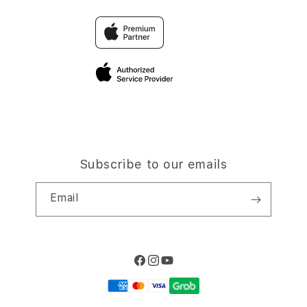
SLOT
Why Shop at iStudio
FAQ
Traveller’s Reservation
Elush Corporate Website
Privacy Policy
Site Terms of Use
Subscribe to our emails
Email
Facebook
Instagram
YouTube
Payment
methods