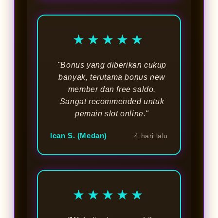
★★★★★
"Bonus yang diberikan cukup
banyak, terutama bonus new
member dan free saldo.
Sangat recommended untuk
pemain slot online."
Ican S. (Medan)
4 hari lalu
★★★★★