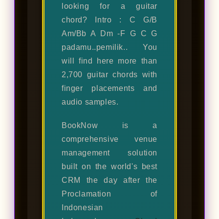
looking for a guitar
chord? Intro : C G/B
Am/Bb A Dm -F G C G
padamu..pemilik.. You
will find here more than
2,700 guitar chords with
finger placements and
audio samples.
BookNow is a
comprehensive venue
management solution
built on the world's best
CRM the day after the
Proclamation of
Indonesian