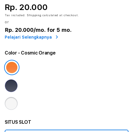
Rp. 20.000
Tax included.
Shipping
calculated at checkout.
or
Rp. 20.000
/mo. for 5 mo.
Pelajari Selengkapnya
Color
- Cosmic Orange
SITUS SLOT