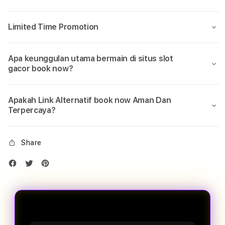
-
-
The
The
Booking
Book
Limited Time Promotion
System
Syst
for
for
Family
Famil
Apa keunggulan utama bermain di situs slot
Entertainment
Ente
gacor book now?
Apakah Link Alternatif book now Aman Dan
Terpercaya?
Share