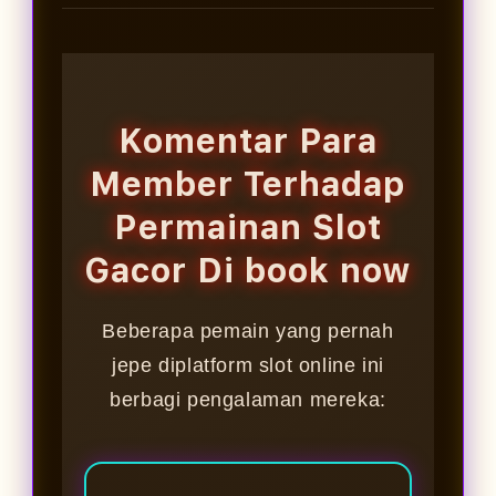
Komentar Para
Member Terhadap
Permainan Slot
Gacor Di book now
Beberapa pemain yang pernah
jepe diplatform slot online ini
berbagi pengalaman mereka: