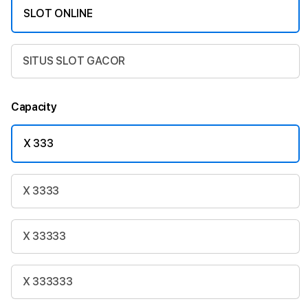
SLOT ONLINE
SITUS SLOT GACOR
Capacity
X 333
X 3333
X 33333
X 333333