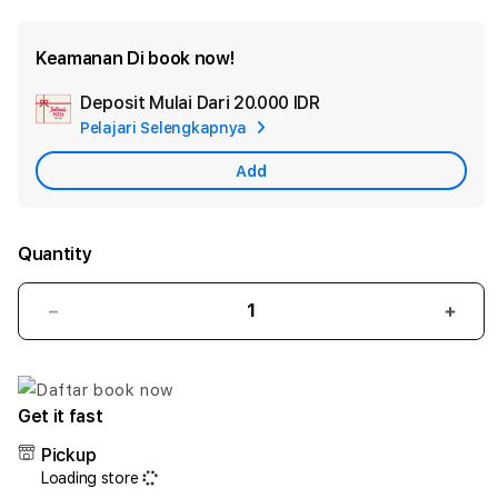
Keamanan Di book now!
Deposit Mulai Dari
20.000 IDR
Add
Pelajari Selengkapnya
Apple
Care
Add
Quantity
Decrease
Incr
quantity
quant
for
for
book
book
now
now
Get it fast
#
#
Pickup
BookNow
Boo
Loading store
Software
Soft