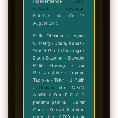
Independence
Chord
Kekasih Bayangan
Nutrition Info. On 17
August 1945
Kulit Dimsum • Ayam
Cincang • Udang Kupas •
Wortel Parut (Cincang) •
Daun Bawang • Bawang
Putih Goreng • Air
Parutan Jahe • Tepung
Tapioka • Telur + 1 Putih
...
Dimsum
Intro : C G/B
Am/Bb A Dm -F G C G
padamu..pemilik.. Guitar
Chords You will find here
more than 2,700 guitar