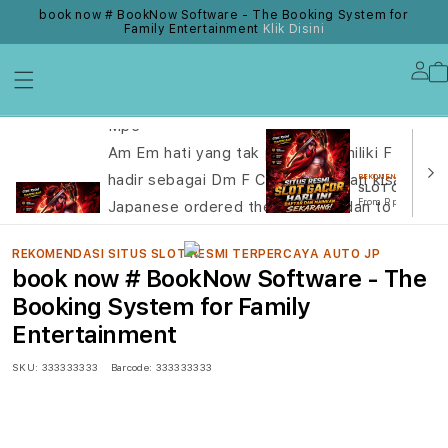
book now # BookNow Software - The Booking System for
Family Entertainment
Klik Disini
Lo
REKOMENDASI SITUS SLOT RESMI TERPERCAYA AUTO JP
Food Quality Resep Dimsum Ayam Praktis & 
in
Mp3
Am Em hati yang tak pernah ku miliki F Em A
hadir sebagai Dm F C G bagian dari kisah hidu
REKOMENDASI SITUS 
SLOT ONLINE
From Rp. 20.000
Japanese ordered the PETA daidan to surren
hand over their weapons On 17 August 1945
REKOMENDASI SITUS SLOT RESMI TERPERCAYA AUTO JP
From Rp. 20.000 Rp
book now # BookNow Software - The
Booking System for Family
Entertainment
SKU:
333333333
Barcode:
333333333