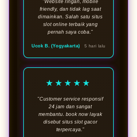
"Website ringan, mobile
friendly, dan tidak lag saat
dimainkan. Salah satu situs
slot online terbaik yang
pernah saya coba."
Ucok B. (Yogyakarta)
5 hari lalu
★★★★★
"Customer service responsif
24 jam dan sangat
membantu. book now layak
disebut situs slot gacor
terpercaya."