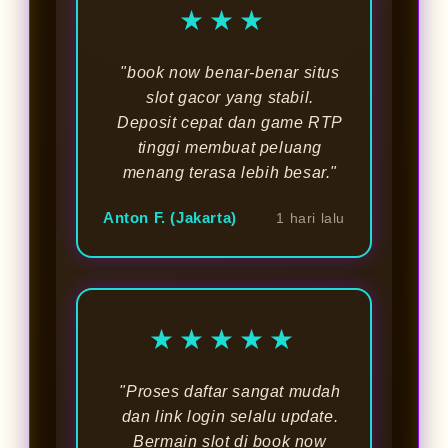
★★★
"book now benar-benar situs
slot gacor yang stabil.
Deposit cepat dan game RTP
tinggi membuat peluang
menang terasa lebih besar."
Anton F. (Jakarta)
1 hari lalu
★★★★★
"Proses daftar sangat mudah
dan link login selalu update.
Bermain slot di book now