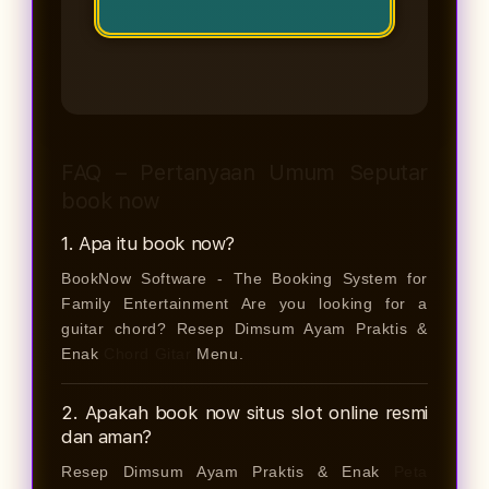
FAQ – Pertanyaan Umum Seputar
book now
1. Apa itu book now?
BookNow Software - The Booking System for
Family Entertainment Are you looking for a
guitar chord? Resep Dimsum Ayam Praktis &
Enak
Chord Gitar
Menu.
2. Apakah book now situs slot online resmi
dan aman?
Resep Dimsum Ayam Praktis & Enak
Peta