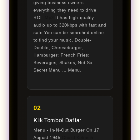
giving business owners
everything they need to drive
ROI.
Mp3
It has high-quality
audio up to 320kbps with fast and
safe.You can be searched online
to find your music. Double-
Double; Cheeseburger;
Hamburger; French Fries;
Beverages; Shakes; Not So
Secret Menu ... Menu.
02
Klik Tombol Daftar
Menu - In-N-Out Burger On 17
August 1945
Chord Kekasih