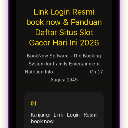
Link Login Resmi
book now & Panduan
Daftar Situs Slot
Gacor Hari Ini 2026
BookNow Software - The Booking
System for Family Entertainment
Nutrition Info.
Peta Indonesia
On 17
August 1945
01
Kunjungi Link Login Resmi
book now