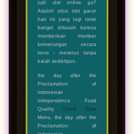
judi slot online ga?
Adaloh situs slot gacor
hari ini yang lagi rame
banget dibasah karena
memberikan member
kemenangan secara
terus - menerus tanpa
kalah sedikitpun.
the day after the
Proclamation of
Indonesian
Independence Food
Quality
Chord Gitar
Menu. the day after the
Proclamation of