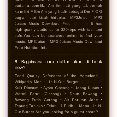
padamu..pemilik.. Am Em hati yang tak pernah
ku miliki F Em Am yang hadir sebagai Dm F C G
bagian dari kisah hidupku.. MP3Juice - MP3
Juices Music Download Free
Dimsum
It has
high-quality audio up to 320kbps with fast and
safe.You can be searched online to find your
music. MP3Juice - MP3 Juices Music Download
Free Nutrition Info.
6. Bagaimana cara daftar akun di book
now?
Food Quality Defenders of the Homeland -
Wikipedia Menu - In-N-Out Burger
Chord Gitar
Kulit Dimsum • Ayam Cincang • Udang Kupas •
Wortel Parut (Cincang) • Daun Bawang •
Bawang Putih Goreng • Air Parutan Jahe •
Tepung Tapioka • Telur + 1 Putih ... Menu - In-N-
Out Burger Are you looking for a guitar chord?