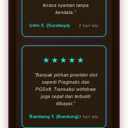
terasa nyaman tanpa
kendala."
Udin S. (Surabaya)
2 hari lalu
★★★★★
"Banyak pilihan provider slot
seperti Pragmatic dan
PGSoft. Transaksi withdraw
juga cepat dan terbukti
dibayar."
Bambang Y. (Bandung)
3 hari lalu