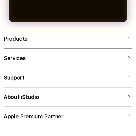
Products
Services
book now
SLOT ONLINE
Support
AppleCare+
SITUS SLOT GACOR
Corporate
SLOT GACOR
About iStudio
My Account
Slot Online
SITUS SLOT ONLINE
Collection & Delivery
Elush Service Provider
SITUS SLOT GACOR
Apple Premium Partner
About Us
Returns & Exchanges
Financing Options
SLOT GACOR TERPOPULER
Find an iStudio near you
Contact Us
Trade-in