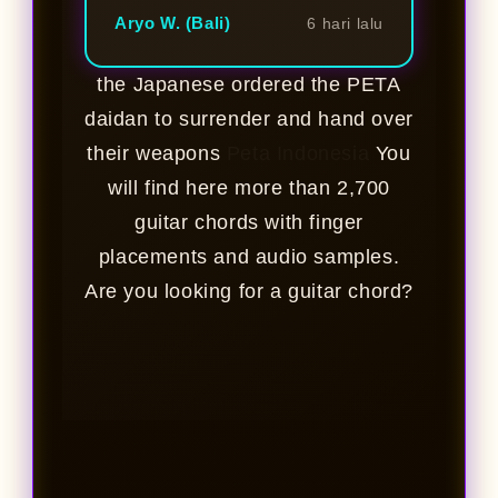
Aryo W. (Bali)
6 hari lalu
the Japanese ordered the PETA
daidan to surrender and hand over
their weapons
Peta Indonesia
You
will find here more than 2,700
guitar chords with finger
placements and audio samples.
Are you looking for a guitar chord?